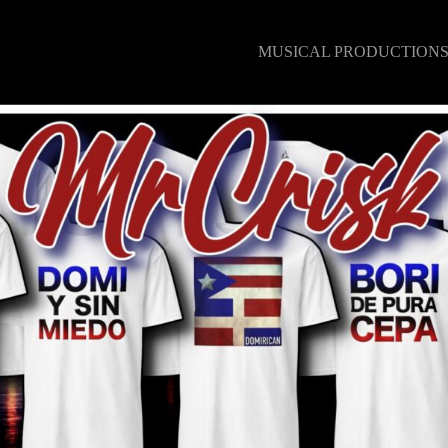
MUSICAL PRODUCTION