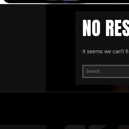
NO RE
It seems we can’t f