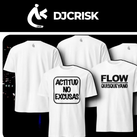
DJCRISK