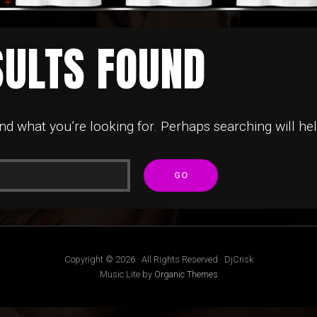
SULTS FOUND
ind what you’re looking for. Perhaps searching will hel
Copyright © 2026 · All Rights Reserved · DjCrisk
Music Lite by
Organic Themes