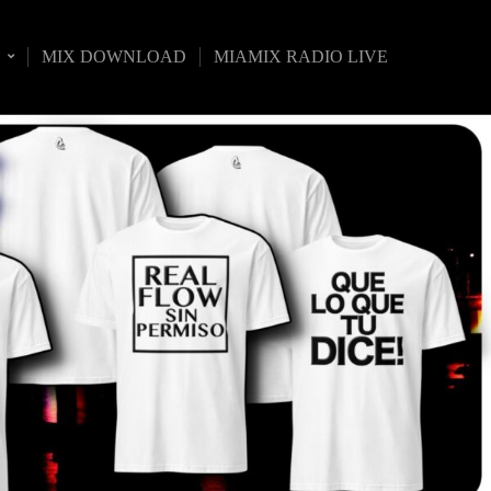
S
MIX DOWNLOAD
MIAMIX RADIO LIVE