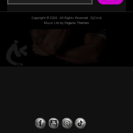
Copyright © 2026 · All Rights Reserved · DjCrisk
Music Lite by
Organic Themes