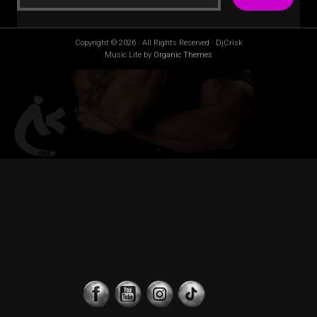
Copyright © 2026 · All Rights Reserved · DjCrisk
Music Lite by
Organic Themes